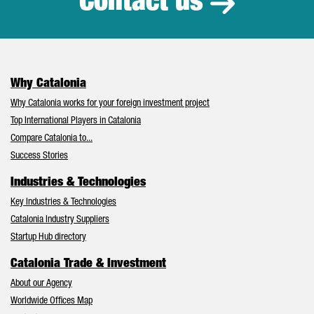
Contact us
Why Catalonia
Why Catalonia works for your foreign investment project
Top International Players in Catalonia
Compare Catalonia to...
Success Stories
Industries & Technologies
Key Industries & Technologies
Catalonia Industry Suppliers
Startup Hub directory
Catalonia Trade & Investment
About our Agency
Worldwide Offices Map