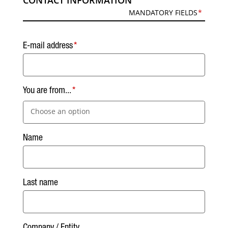
CONTACT INFORMATION
MANDATORY FIELDS
E-mail address
You are from...
Choose an option
Name
Last name