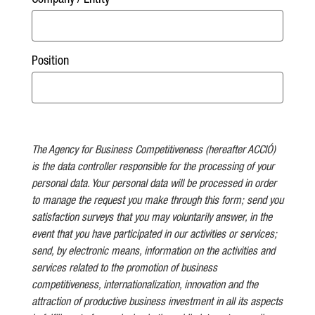
Company / Entity
Position
The Agency for Business Competitiveness (hereafter ACCIÓ)
is the data controller responsible for the processing of your
personal data. Your personal data will be processed in order
to manage the request you make through this form; send you
satisfaction surveys that you may voluntarily answer, in the
event that you have participated in our activities or services;
send, by electronic means, information on the activities and
services related to the promotion of business
competitiveness, internationalization, innovation and the
attraction of productive business investment in all its aspects