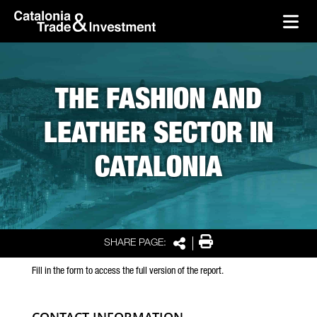
skip-to-content
Skip to Main Content
Catalonia Trade & Investment
Ope
THE FASHION AND
LEATHER SECTOR IN
CATALONIA
Print
SHARE PAGE:
Share
Fill in the form to access the full version of the report.