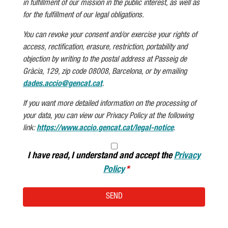
in fulfillment of our mission in the public interest, as well as
for the fulfillment of our legal obligations.
You can revoke your consent and/or exercise your rights of
access, rectification, erasure, restriction, portability and
objection by writing to the postal address at Passeig de
Gràcia, 129, zip code 08008, Barcelona, or by emailing
dades.accio@gencat.cat
.
If you want more detailed information on the processing of
your data, you can view our Privacy Policy at the following
link:
https://www.accio.gencat.cat/legal-notice
.
I have read, I understand and accept the
Privacy
Policy
SEND