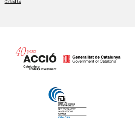
Contact Us
Catalonia and Barcelona