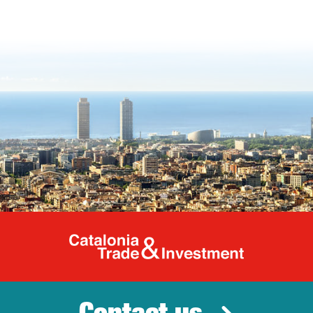
Catalonia Tr