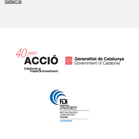
Contact Us
Catalonia and Barcelona