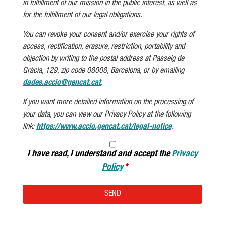
in fulfillment of our mission in the public interest, as well as
for the fulfillment of our legal obligations.
You can revoke your consent and/or exercise your rights of
access, rectification, erasure, restriction, portability and
objection by writing to the postal address at Passeig de
Gràcia, 129, zip code 08008, Barcelona, or by emailing
dades.accio@gencat.cat
.
If you want more detailed information on the processing of
your data, you can view our Privacy Policy at the following
link:
https://www.accio.gencat.cat/legal-notice
.
I have read, I understand and accept the
Privacy
Policy
SEND