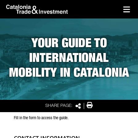
skip-to-content
Skip to Main Content
Catalonia Trade & Investment
Ope
YOUR GUIDE TO
INTERNATIONAL
MOBILITY IN CATALONIA
Print
SHARE PAGE:
Share
Fill in the form to access the guide.