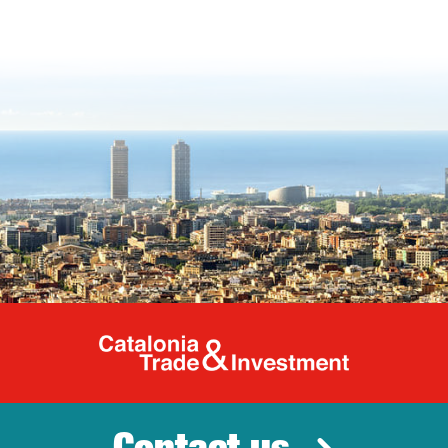
Catalonia Tr