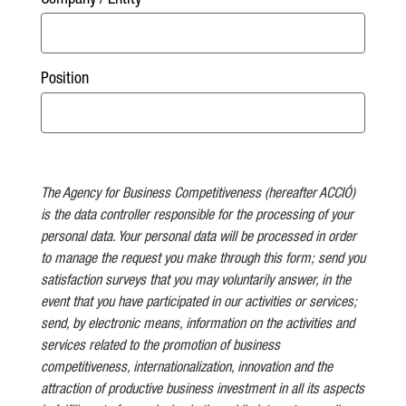
Company / Entity
Position
The Agency for Business Competitiveness (hereafter ACCIÓ)
is the data controller responsible for the processing of your
personal data. Your personal data will be processed in order
to manage the request you make through this form; send you
satisfaction surveys that you may voluntarily answer, in the
event that you have participated in our activities or services;
send, by electronic means, information on the activities and
services related to the promotion of business
competitiveness, internationalization, innovation and the
attraction of productive business investment in all its aspects