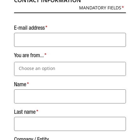
CONTACT INFORMATION
MANDATORY FIELDS
E-mail address
You are from...
Choose an option
Name
Last name