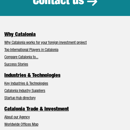
Contact us
Why Catalonia
Why Catalonia works for your foreign investment project
Top International Players in Catalonia
Compare Catalonia to...
Success Stories
Industries & Technologies
Key Industries & Technologies
Catalonia Industry Suppliers
Startup Hub directory
Catalonia Trade & Investment
About our Agency
Worldwide Offices Map