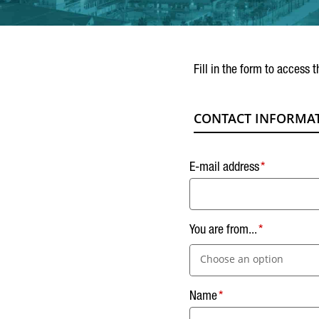
Fill in the form to access t
CONTACT INFORMA
E-mail address
You are from...
Choose an option
Name