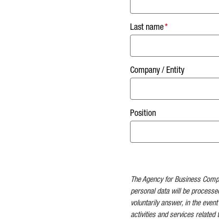
Last name
Company / Entity
Position
The Agency for Business Competi
personal data will be processe
voluntarily answer, in the event
activities and services related 