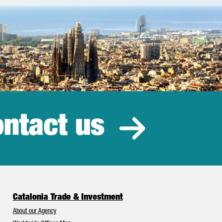
ntact us
estment
Catalonia Trade & Investment
About our Agency