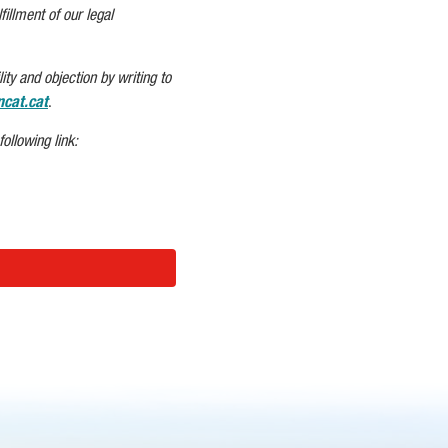
fillment of our legal
ity and objection by writing to
cat.cat
.
ollowing link: