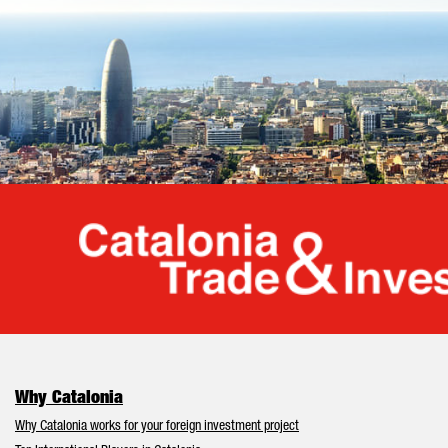
Cata
Why Catalonia
Why Catalonia works for your foreign investment project