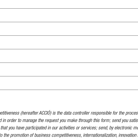
tiveness (hereafter ACCIÓ) is the data controller responsible for the proces
d in order to manage the request you make through this form; send you satis
 that you have participated in our activities or services; send, by electronic 
to the promotion of business competitiveness, internationalization, innovation 