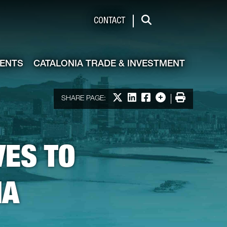
de & Investment
CONTACT
Search
VENTS
CATALONIA TRADE & INVESTMENT
Print
Share on X
Share on LinkedIn
Share on Facebook
More options
SHARE PAGE:
VES TO
IA