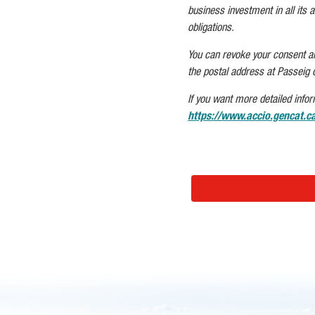
business investment in all its as
obligations.
You can revoke your consent and/
the postal address at Passeig 
If you want more detailed infor
https://www.accio.gencat.ca