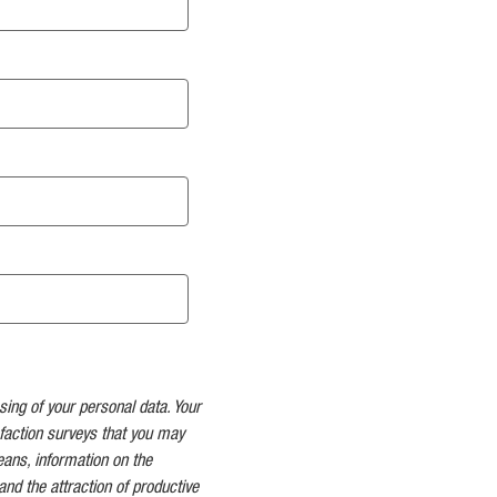
sing of your personal data. Your
faction surveys that you may
means, information on the
and the attraction of productive