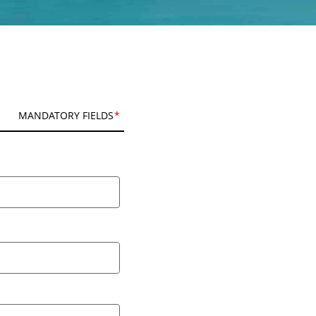
MANDATORY FIELDS