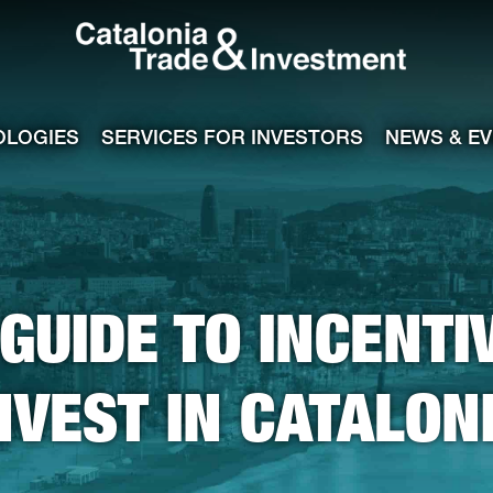
Catalonia Tra
ile
e channel
OLOGIES
SERVICES FOR INVESTORS
NEWS & E
GUIDE TO INCENTI
NVEST IN CATALON