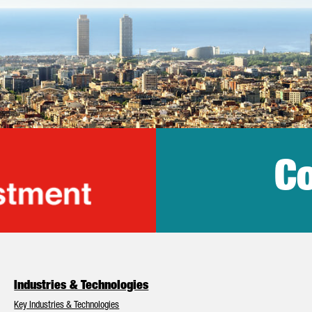
Co
lonia Trade & Inv
Industries & Technologies
Key Industries & Technologies