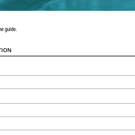
he guide.
TION