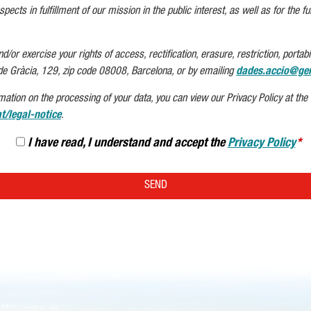
pects in fulfillment of our mission in the public interest, as well as for the ful
or exercise your rights of access, rectification, erasure, restriction, portabil
de Gràcia, 129, zip code 08008, Barcelona, or by emailing
dades.accio@gen
mation on the processing of your data, you can view our Privacy Policy at the f
t/legal-notice
.
I have read, I understand and accept the
Privacy Policy
SEND