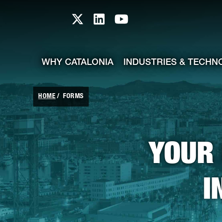
skip-to-content
Skip to Main Content
Catalonia TI X profile
Catalonia TI LinkedIn prof
Catalonia TI Youtub
WHY CATALONIA
INDUSTRIES & TECHN
HOME
FORMS
YOUR 
I