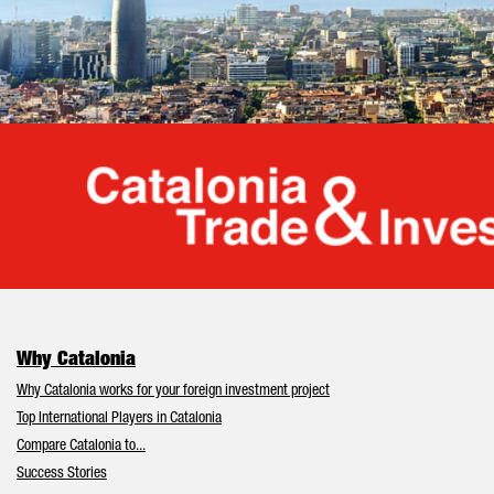
Cata
Why Catalonia
Why Catalonia works for your foreign investment project
Top International Players in Catalonia
Compare Catalonia to...
Success Stories