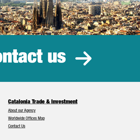
ntact us
estment
Catalonia Trade & Investment
About our Agency
Worldwide Offices Map
Contact Us