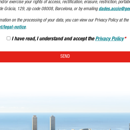
or exercise your rights of access, rectification, erasure, restriction, portabil
de Gràcia, 129, zip code 08008, Barcelona, or by emailing
dades.accio@gen
mation on the processing of your data, you can view our Privacy Policy at the f
t/legal-notice
.
I have read, I understand and accept the
Privacy Policy
SEND