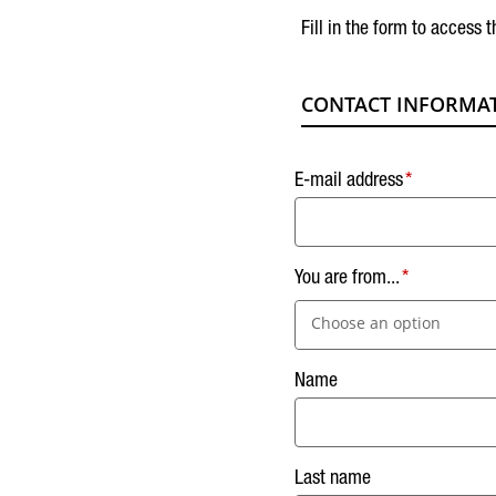
Fill in the form to access t
CONTACT INFORMA
E-mail address
You are from...
Choose an option
Name
Last name