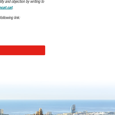
ity and objection by writing to
cat.cat
.
ollowing link: