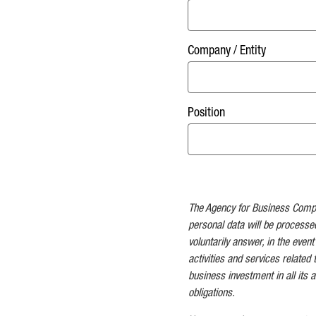
Company / Entity
Position
The Agency for Business Competi
personal data will be processe
voluntarily answer, in the event
activities and services related 
business investment in all its as
obligations.