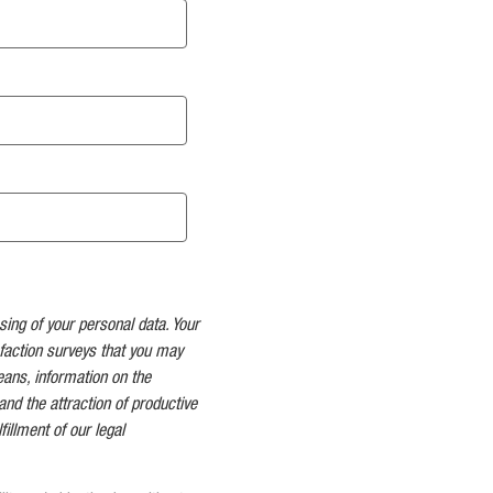
sing of your personal data. Your
faction surveys that you may
means, information on the
and the attraction of productive
fillment of our legal