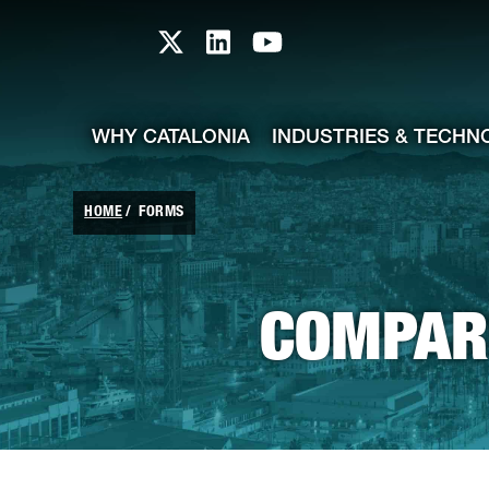
skip-to-content
Skip to Main Content
Catalonia TI X profile
Catalonia TI LinkedIn prof
Catalonia TI Youtub
WHY CATALONIA
INDUSTRIES & TECHN
HOME
FORMS
COMPARE