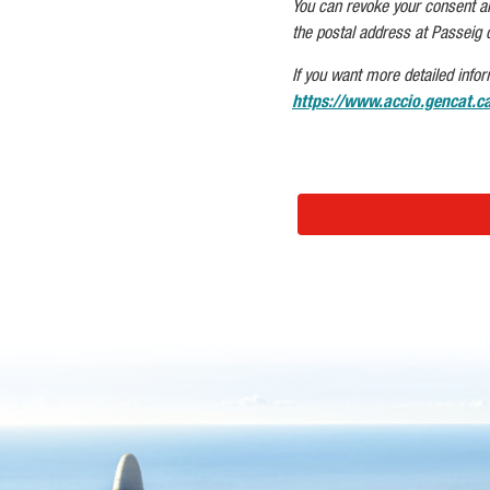
You can revoke your consent and/
the postal address at Passeig 
If you want more detailed infor
https://www.accio.gencat.ca