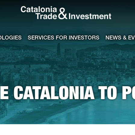
Catalonia Tra
ile
e channel
OLOGIES
SERVICES FOR INVESTORS
NEWS & E
 CATALONIA TO 