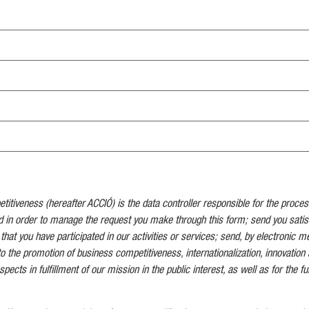
tiveness (hereafter ACCIÓ) is the data controller responsible for the proces
d in order to manage the request you make through this form; send you satis
 that you have participated in our activities or services; send, by electronic 
to the promotion of business competitiveness, internationalization, innovation 
pects in fulfillment of our mission in the public interest, as well as for the ful