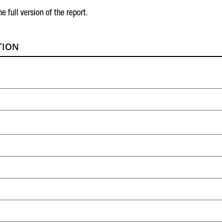
he full version of the report.
TION