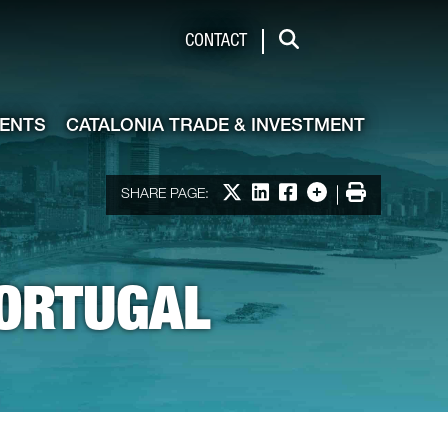
de & Investment
CONTACT
Search
VENTS
CATALONIA TRADE & INVESTMENT
Print
Share on X
Share on LinkedIn
Share on Facebook
More options
SHARE PAGE:
PORTUGAL