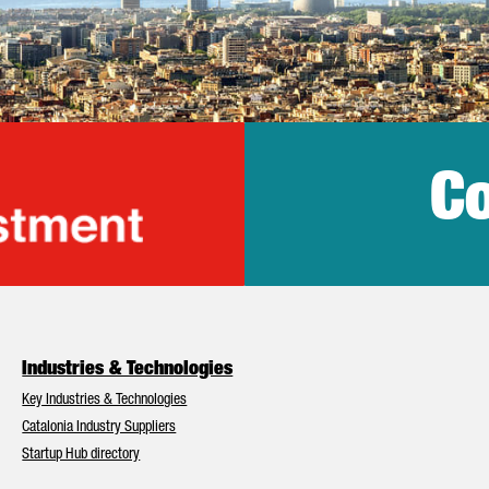
Co
lonia Trade & Inv
Industries & Technologies
Key Industries & Technologies
Catalonia Industry Suppliers
Startup Hub directory