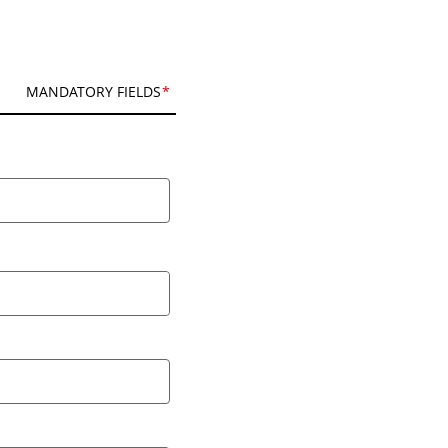
MANDATORY FIELDS