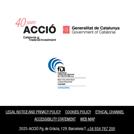
Catalonia and Barcelona
LEGAL NOTICE AND PRIVACY POLICY
COOKIES POLICY
ETHICAL CHANNEL
ACCESSIBILITY STATEMENT
WEB MAP
2025-ACCIÓ Pg. de Gràcia, 129. Barcelona T.
+34 934 767 200