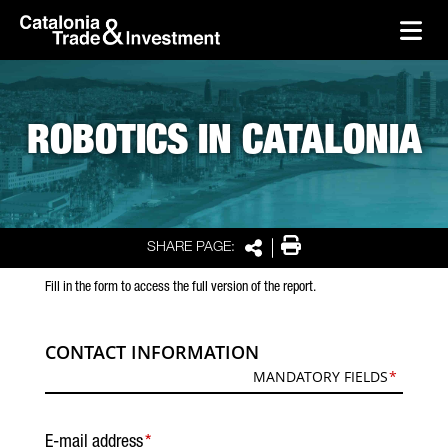
skip-to-content
Skip to Main Content
Catalonia Trade & Investment
Ope
ROBOTICS IN CATALONIA
Print
SHARE PAGE:
Share
Fill in the form to access the full version of the report.
CONTACT INFORMATION
MANDATORY FIELDS
E-mail address