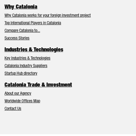
Why Catalonia
Why Catalonia works for your foreign investment project
Top International Players in Catalonia
Compare Catalonia to...
Success Stories
Industries & Technologies
Key Industries & Technologies
Catalonia Industry Suppliers
Startup Hub directory
Catalonia Trade & Investment
About our Agency
Worldwide Offices Map
Contact Us