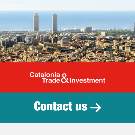
Catalonia Tr
Contact us