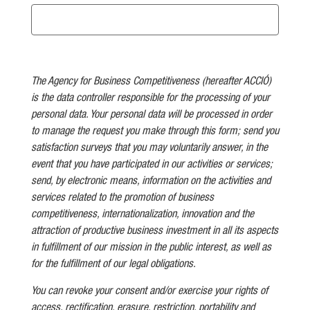
The Agency for Business Competitiveness (hereafter ACCIÓ)
is the data controller responsible for the processing of your
personal data. Your personal data will be processed in order
to manage the request you make through this form; send you
satisfaction surveys that you may voluntarily answer, in the
event that you have participated in our activities or services;
send, by electronic means, information on the activities and
services related to the promotion of business
competitiveness, internationalization, innovation and the
attraction of productive business investment in all its aspects
in fulfillment of our mission in the public interest, as well as
for the fulfillment of our legal obligations.
You can revoke your consent and/or exercise your rights of
access, rectification, erasure, restriction, portability and