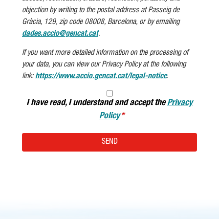
objection by writing to the postal address at Passeig de
Gràcia, 129, zip code 08008, Barcelona, or by emailing
dades.accio@gencat.cat
.
If you want more detailed information on the processing of
your data, you can view our Privacy Policy at the following
link:
https://www.accio.gencat.cat/legal-notice
.
I have read, I understand and accept the
Privacy
Policy
SEND