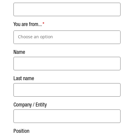
You are from...
Choose an option
Name
Last name
Company / Entity
Position