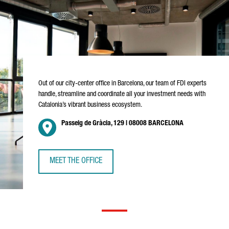
Out of our city-center office in Barcelona, our team of FDI experts
handle, streamline and coordinate all your investment needs with
Catalonia’s vibrant business ecosystem.
Passeig de Gràcia, 129 | 08008 BARCELONA
MEET THE OFFICE