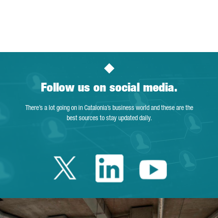
Follow us on social media.
There’s a lot going on in Catalonia’s business world and these are the
best sources to stay updated daily.
Twitter Catalonia 
Linkedin Cata
Youtube 