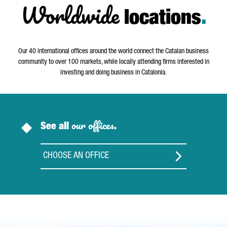
Worldwide
locations
.
Our 40 international offices around the world connect the Catalan business
community to over 100 markets, while locally attending firms interested in
investing and doing business in Catalonia.
our offices
See all
.
CHOOSE AN OFFICE