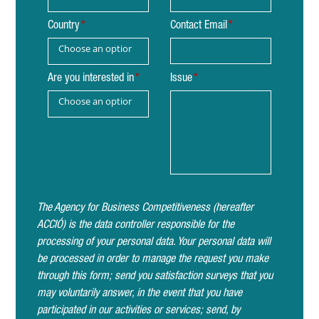
Country
Contact Email
Choose an option
Are you interested in
Issue
Choose an option
The Agency for Business Competitiveness (hereafter
ACCIÓ) is the data controller responsible for the
processing of your personal data. Your personal data will
be processed in order to manage the request you make
through this form; send you satisfaction surveys that you
may voluntarily answer, in the event that you have
participated in our activities or services; send, by