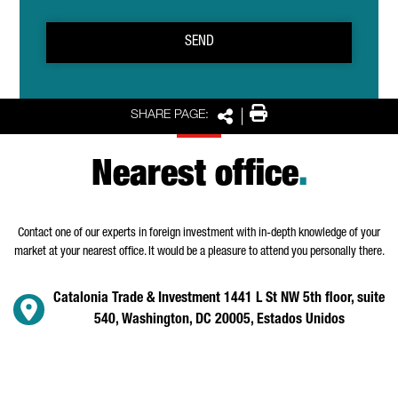
SEND
Print
SHARE PAGE:
Share
Nearest office
.
Contact one of our experts in foreign investment with in-depth knowledge of your
market at your nearest office. It would be a pleasure to attend you personally there.
Catalonia Trade & Investment 1441 L St NW 5th floor, suite
540, Washington, DC 20005, Estados Unidos