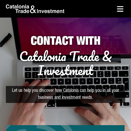
skip-to-content
Skip to Main Content
Catalonia Trade & Investment
Ope
CONTACT WITH
Catalonia Trade &
Investment
Let us help you discover how Catalonia can help you in all your
business and investment needs.