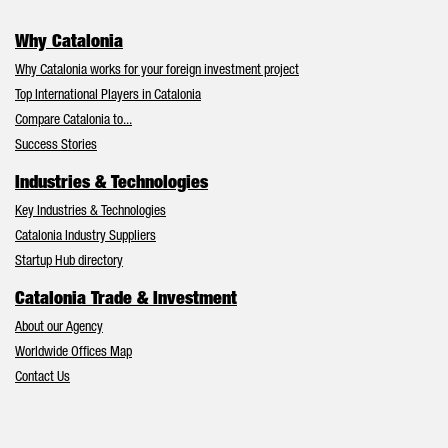
Why Catalonia
Why Catalonia works for your foreign investment project
Top International Players in Catalonia
Compare Catalonia to...
Success Stories
Industries & Technologies
Key Industries & Technologies
Catalonia Industry Suppliers
Startup Hub directory
Catalonia Trade & Investment
About our Agency
Worldwide Offices Map
Contact Us