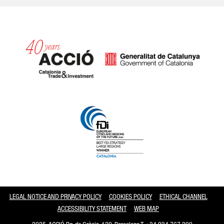
Catalonia and Barcelona
LEGAL NOTICE AND PRIVACY POLICY
COOKIES POLICY
ETHICAL CHANNEL
ACCESSIBILITY STATEMENT
WEB MAP