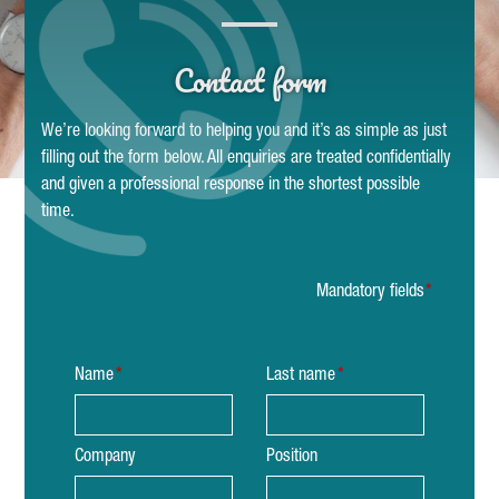
Contact form
We’re looking forward to helping you and it’s as simple as just
filling out the form below. All enquiries are treated confidentially
and given a professional response in the shortest possible
time.
Mandatory fields
Name
Last name
Company
Position