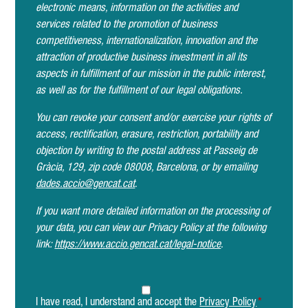
electronic means, information on the activities and
services related to the promotion of business
competitiveness, internationalization, innovation and the
attraction of productive business investment in all its
aspects in fulfillment of our mission in the public interest,
as well as for the fulfillment of our legal obligations.
You can revoke your consent and/or exercise your rights of
access, rectification, erasure, restriction, portability and
objection by writing to the postal address at Passeig de
Gràcia, 129, zip code 08008, Barcelona, or by emailing
dades.accio@gencat.cat
.
If you want more detailed information on the processing of
your data, you can view our Privacy Policy at the following
link:
https://www.accio.gencat.cat/legal-notice
.
I have read, I understand and accept the
Privacy Policy