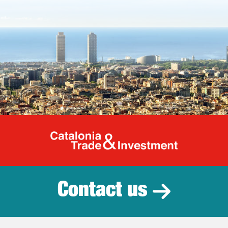
Catalonia Tr
Contact us