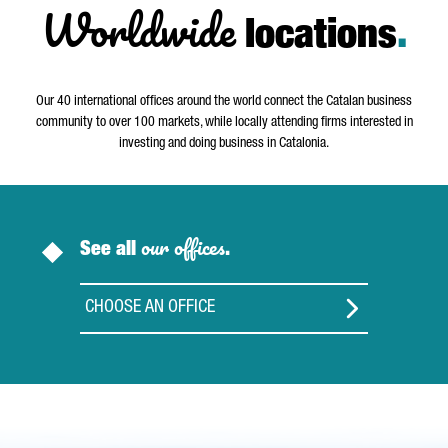
Worldwide
locations
.
Our 40 international offices around the world connect the Catalan business
community to over 100 markets, while locally attending firms interested in
investing and doing business in Catalonia.
our offices
See all
.
CHOOSE AN OFFICE