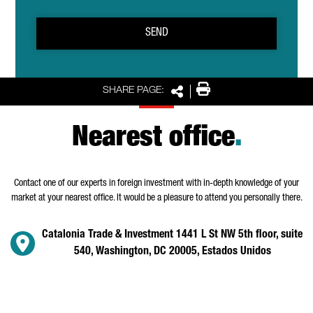
SEND
Print
SHARE PAGE:
Share
Nearest office
.
Contact one of our experts in foreign investment with in-depth knowledge of your
market at your nearest office. It would be a pleasure to attend you personally there.
Catalonia Trade & Investment 1441 L St NW 5th floor, suite
540, Washington, DC 20005, Estados Unidos