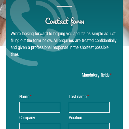
Contact form
We’re looking forward to helping you and it’s as simple as just
filling out the form below. All enquiries are treated confidentially
and given a professional response in the shortest possible
time.
Mandatory fields
Name
Last name
Company
Position