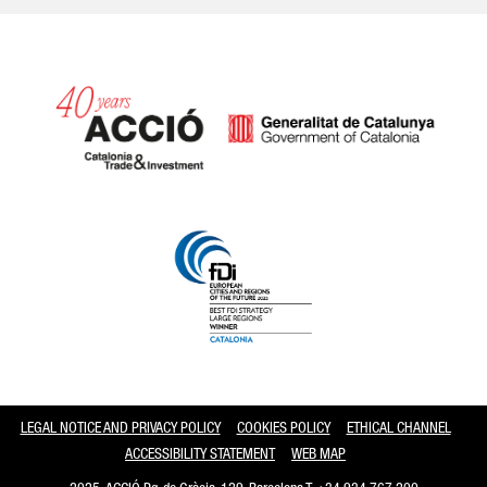
Catalonia and Barcelona
LEGAL NOTICE AND PRIVACY POLICY
COOKIES POLICY
ETHICAL CHANNEL
ACCESSIBILITY STATEMENT
WEB MAP