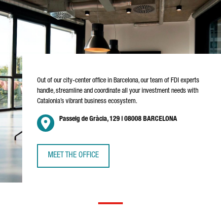
Out of our city-center office in Barcelona, our team of FDI experts
handle, streamline and coordinate all your investment needs with
Catalonia’s vibrant business ecosystem.
Passeig de Gràcia, 129 | 08008 BARCELONA
MEET THE OFFICE