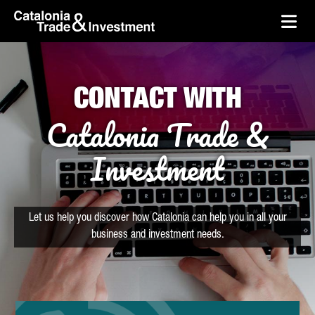
skip-to-content
Skip to Main Content
Catalonia Trade & Investment
Ope
CONTACT WITH
Catalonia Trade &
Investment
Let us help you discover how Catalonia can help you in all your
business and investment needs.