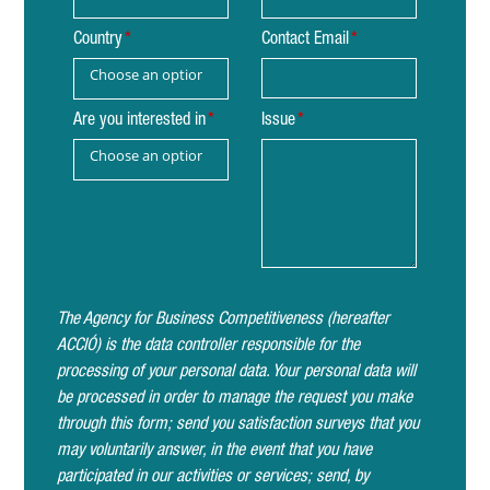
Country
Contact Email
Choose an option
Are you interested in
Issue
Choose an option
The Agency for Business Competitiveness (hereafter
ACCIÓ) is the data controller responsible for the
processing of your personal data. Your personal data will
be processed in order to manage the request you make
through this form; send you satisfaction surveys that you
may voluntarily answer, in the event that you have
participated in our activities or services; send, by