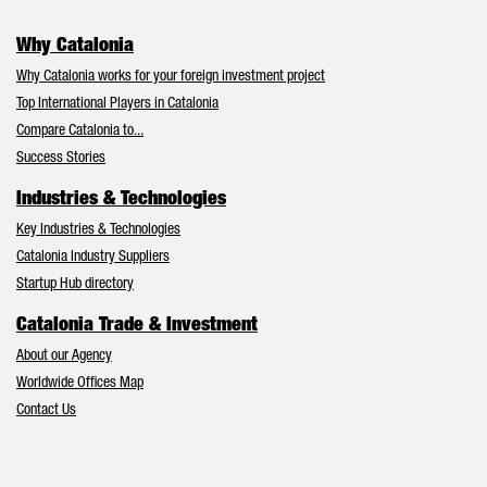
Why Catalonia
Why Catalonia works for your foreign investment project
Top International Players in Catalonia
Compare Catalonia to...
Success Stories
Industries & Technologies
Key Industries & Technologies
Catalonia Industry Suppliers
Startup Hub directory
Catalonia Trade & Investment
About our Agency
Worldwide Offices Map
Contact Us