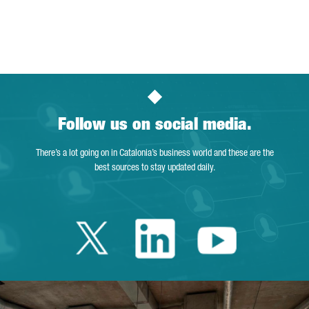
Follow us on social media.
There’s a lot going on in Catalonia’s business world and these are the
best sources to stay updated daily.
Twitter Catalonia 
Linkedin Cata
Youtube 