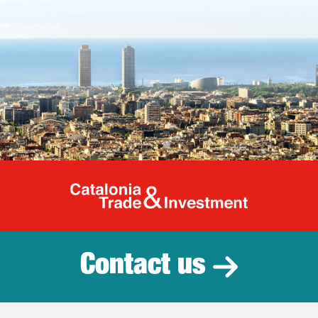
Catalonia Tr
Contact us