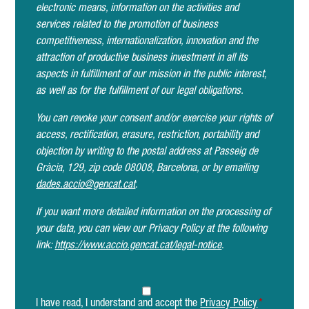
electronic means, information on the activities and
services related to the promotion of business
competitiveness, internationalization, innovation and the
attraction of productive business investment in all its
aspects in fulfillment of our mission in the public interest,
as well as for the fulfillment of our legal obligations.
You can revoke your consent and/or exercise your rights of
access, rectification, erasure, restriction, portability and
objection by writing to the postal address at Passeig de
Gràcia, 129, zip code 08008, Barcelona, or by emailing
dades.accio@gencat.cat
.
If you want more detailed information on the processing of
your data, you can view our Privacy Policy at the following
link:
https://www.accio.gencat.cat/legal-notice
.
I have read, I understand and accept the
Privacy Policy